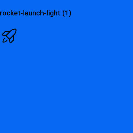
rocket-launch-light (1)