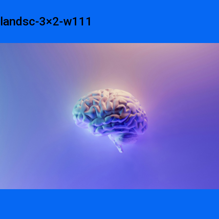
landsc-3×2-w111