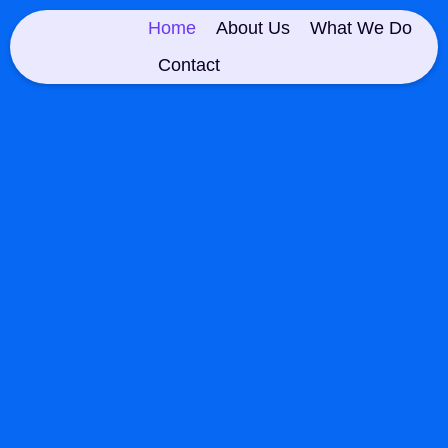
Home
About Us
What We Do
Contact