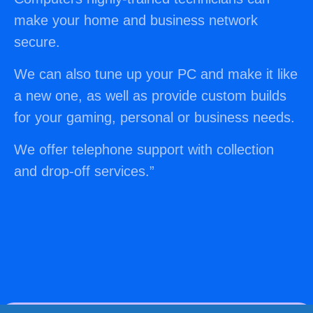
make your home and business network
secure.
We can also tune up your PC and make it like
a new one, as well as provide custom builds
for your gaming, personal or business needs.
We offer telephone support with collection
and drop-off services.
”