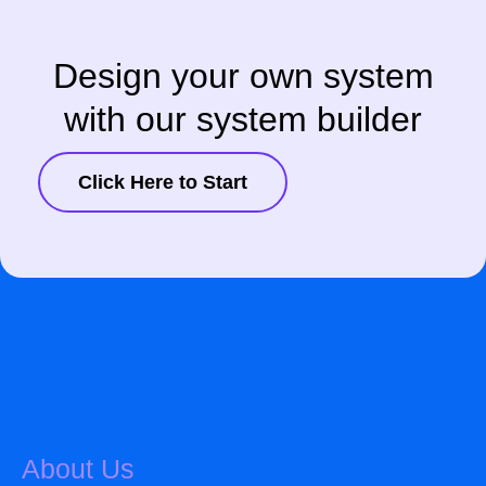
Design your own system
with our system builder
Click Here to Start
About Us