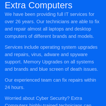
Extra Computers
We have been providing full IT services for
over 26 years. Our technicians are able to fix
and repair almost all laptops and desktop
computers of different brands and models.
Services include operating system upgrades
and repairs, virus, adware and spyware
support. Memory Upgrades on all systems
and brands and blue screen of death issues.
Our experienced team can fix repairs within
24 hours.
Worried about Cyber Security? Extra
Computers highly-trained technicians can