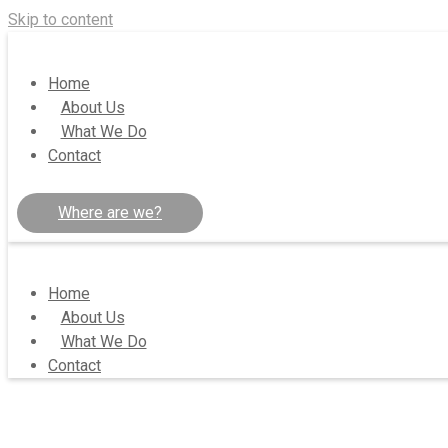
Skip to content
Home
About Us
What We Do
Contact
Where are we?
Home
About Us
What We Do
Contact