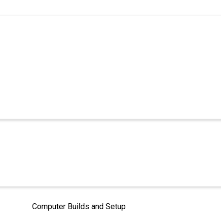
Computer Builds and Setup