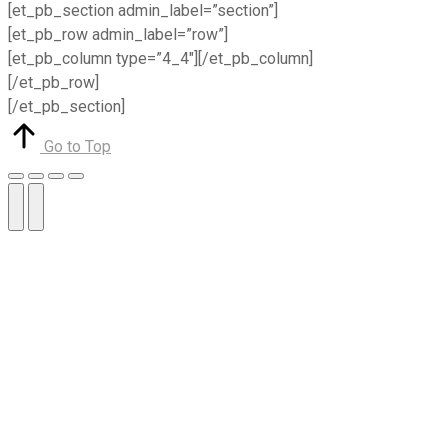
[et_pb_section admin_label=”section”]
[et_pb_row admin_label=”row”]
[et_pb_column type=”4_4″][/et_pb_column]
[/et_pb_row]
[/et_pb_section]
Go to Top