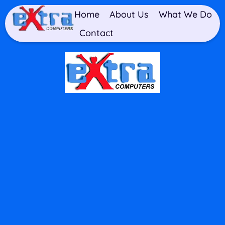
Home
About Us
What We Do
Contact