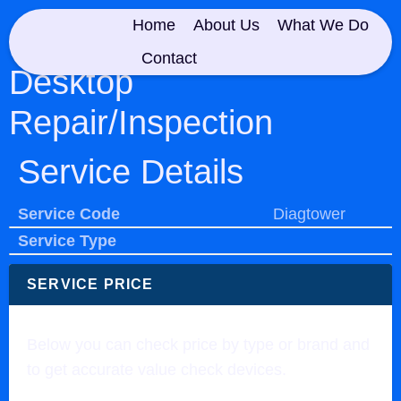
Home
About Us
What We Do
Contact
Desktop
Repair/Inspection
Service Details
Service Code
Diagtower
Service Type
SERVICE PRICE
Below you can check price by type or brand and
to get accurate value check devices.