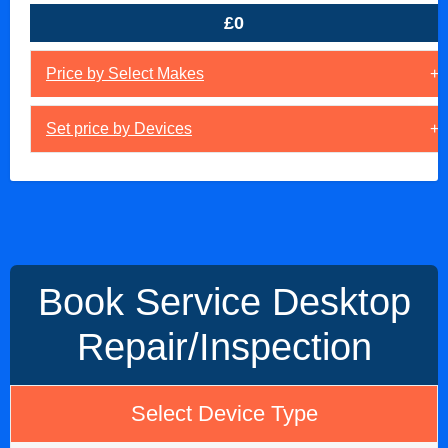
£0
Price by Select Makes
Set price by Devices
Book Service Desktop
Repair/Inspection
Select Device Type