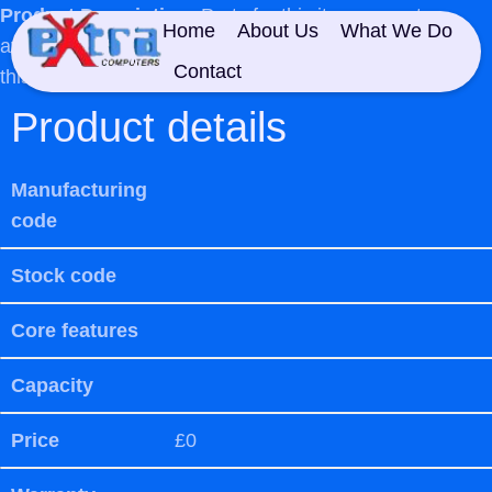
Product Description:
Parts for this item are not
Home
About Us
What We Do
available so unfortunately we cannot offer a repair at
Contact
this moment in time
Product details
Manufacturing
code
Stock code
Core features
Capacity
Price
£0