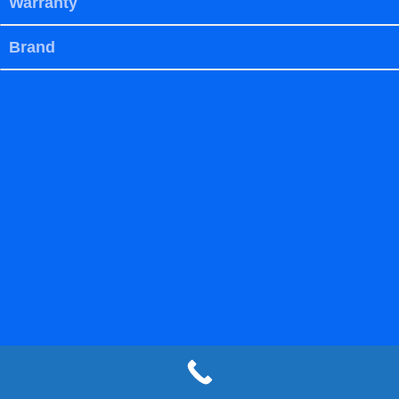
Warranty
Brand