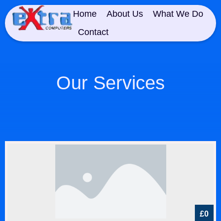
Home
About Us
What We Do
Contact
Our Services
£0