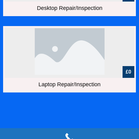
Desktop Repair/Inspection
£0
Laptop Repair/Inspection